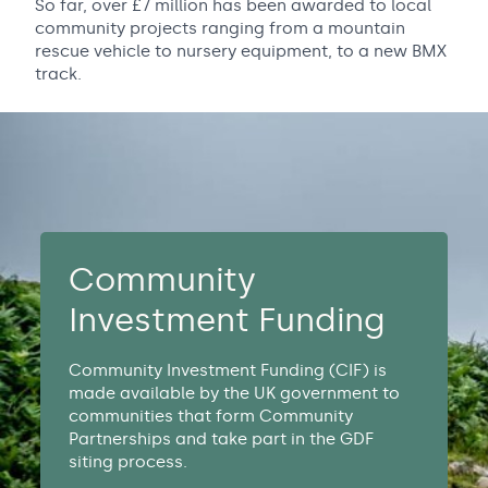
So far, over £7 million has been awarded to local
community projects ranging from a mountain
rescue vehicle to nursery equipment, to a new BMX
track.
Community
Investment Funding
Community Investment Funding (CIF) is
made available by the UK government to
communities that form Community
Partnerships and take part in the GDF
siting process.