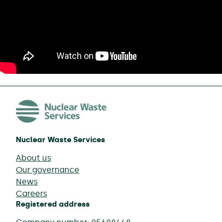
Nuclear Waste Services
About us
Our governance
News
Careers
Registered address