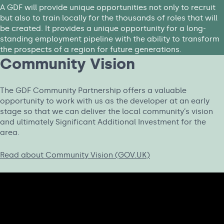
A GDF will provide unique opportunities not only to recruit
but also to train locally for the thousands of roles that will
be created. It provides a unique opportunity for a long-
standing employment pipeline with the ability to transform
the prospects of a region for future generations.
Community Vision
The GDF Community Partnership offers a valuable
opportunity to work with us as the developer at an early
stage so that we can deliver the local community’s vision
and ultimately Significant Additional Investment for the
area.
Read about Community Vision (GOV.UK)