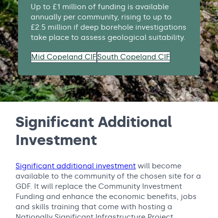
Up to £1 million of funding is available
annually per community, rising to up to
£2.5 million if deep borehole investigations
take place to assess geological suitability.
Mid Copeland CIF
South Copeland CIF
Significant Additional
Investment
Significant additional investment
will become
available to the community of the chosen site for a
GDF. It will replace the Community Investment
Funding and enhance the economic benefits, jobs
and skills training that come with hosting a
Nationally Significant Infrastructure Project.