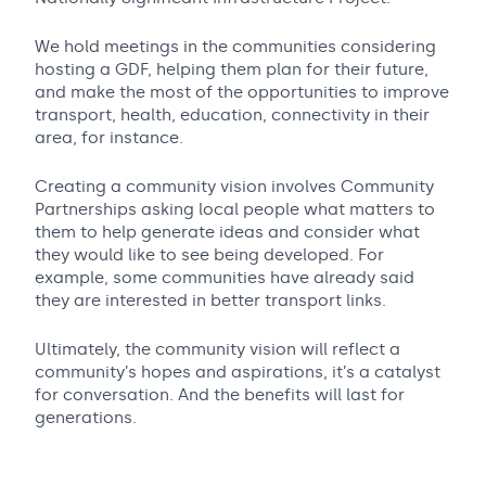
We hold meetings in the communities considering
hosting a GDF, helping them plan for their future,
and make the most of the opportunities to improve
transport, health, education, connectivity in their
area, for instance.
Creating a community vision involves Community
Partnerships asking local people what matters to
them to help generate ideas and consider what
they would like to see being developed. For
example, some communities have already said
they are interested in better transport links.
Ultimately, the community vision will reflect a
community’s hopes and aspirations, it’s a catalyst
for conversation. And the benefits will last for
generations.