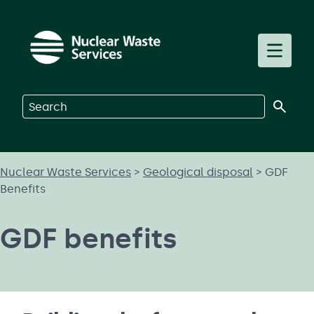
Skip to main content
Toggle m
Search on Nuclear Waste Services
Nuclear Waste Services
>
Geological disposal
>
GDF
Benefits
GDF benefits