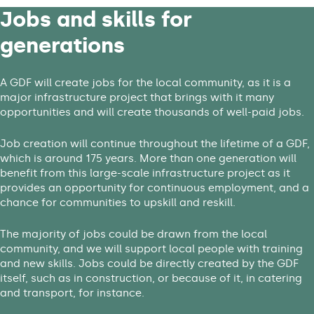
Jobs and skills for
generations
A GDF will create jobs for the local community, as it is a
major infrastructure project that brings with it many
opportunities and will create thousands of well-paid jobs.
Job creation will continue throughout the lifetime of a GDF,
which is around 175 years. More than one generation will
benefit from this large-scale infrastructure project as it
provides an opportunity for continuous employment, and a
chance for communities to upskill and reskill.
The majority of jobs could be drawn from the local
community, and we will support local people with training
and new skills. Jobs could be directly created by the GDF
itself, such as in construction, or because of it, in catering
and transport, for instance.