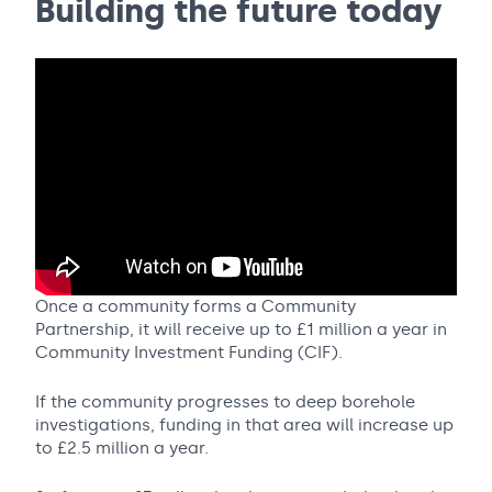
Building the future today
Once a community forms a Community
Partnership, it will receive up to £1 million a year in
Community Investment Funding (CIF).
If the community progresses to deep borehole
investigations, funding in that area will increase up
to £2.5 million a year.