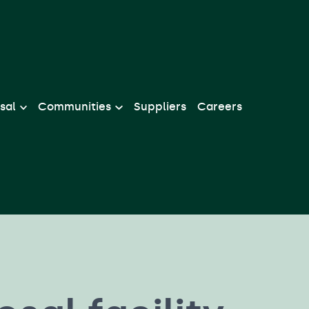
sal
Communities
Suppliers
Careers