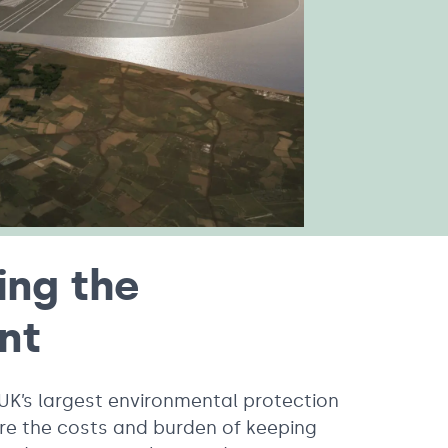
ing the
ent
 UK’s largest environmental protection
re the costs and burden of keeping