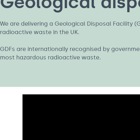
Geological dispo
We are delivering a Geological Disposal Facility 
radioactive waste in the UK.
GDFs are internationally recognised by government
most hazardous radioactive waste.