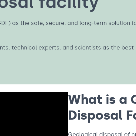
sal facility
(GDF) as the safe, secure, and long-term solution 
s, technical experts, and scientists as the best s
What is a 
Disposal F
Geological disposal of n