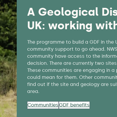
A
Geological Dis
UK: working wit
The programme to build a GDF in the UK 
community support to go ahead. NWS i
community have access to the inform
decision. There are currently two sit
These communities are engaging in a
could mean for them. Other communiti
find out if the site and geology are su
area.
Communities
GDF benefits