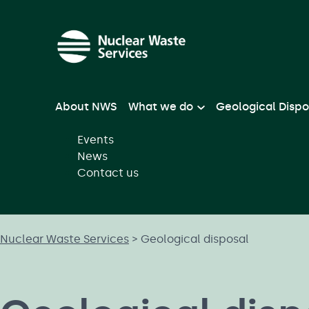
Skip to main content
About NWS
What we do
Geological Dispo
Events
News
Contact us
Nuclear Waste Services
>
Geological disposal