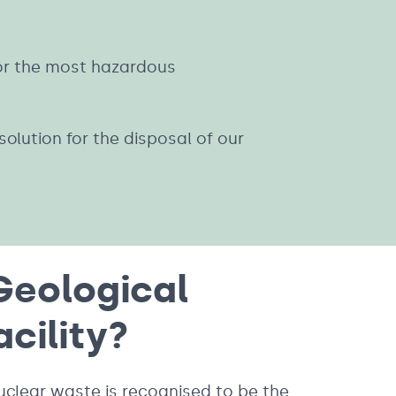
for the most hazardous
olution for the disposal of our
Geological
acility?
uclear waste is recognised to be the