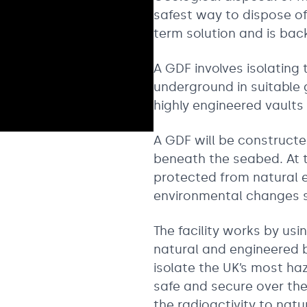
safest way to dispose of
term solution and is ba
A GDF involves isolatin
underground in suitable 
highly engineered vaults
A GDF will be construct
beneath the seabed. At t
protected from natural 
environmental changes su
The facility works by usi
natural and engineered 
isolate the UK’s most ha
safe and secure over the
the radioactivity to natu