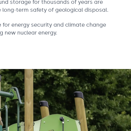
und storage for thousands of years are
long-term safety of geological disposal.
ve for energy security and climate change
g new nuclear energy.