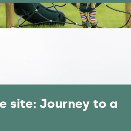
e site: Journey to a