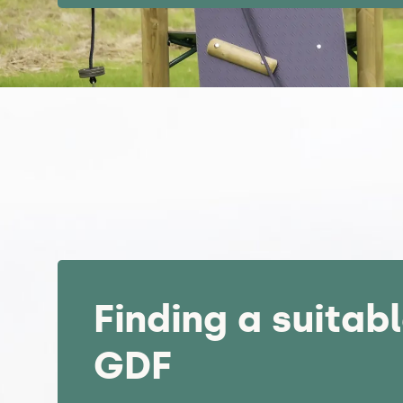
Finding a suitabl
GDF