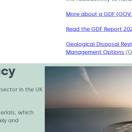
More about a GDF (GOV
Read the GDF Report 20
Geological Disposal Rev
Management Options
(G
acy
sector in the UK
erials, which
ely and