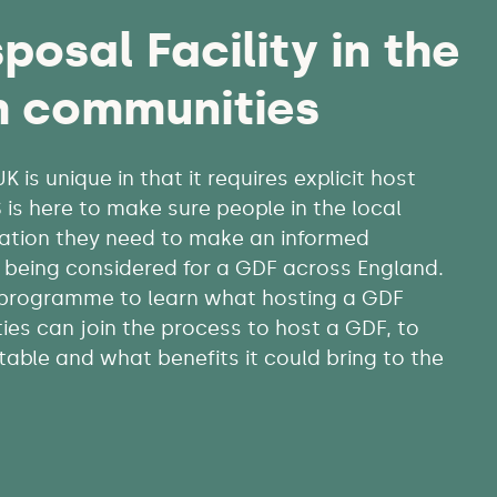
posal Facility in the
h communities
is unique in that it requires explicit host
s here to make sure people in the local
ation they need to make an informed
es being considered for a GDF across England.
 programme to learn what hosting a GDF
es can join the process to host a GDF, to
itable and what benefits it could bring to the