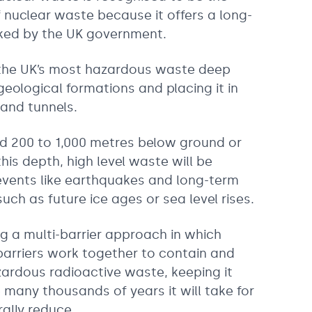
 nuclear waste because it offers a long-
cked by the UK government.
g the UK’s most hazardous waste deep
geological formations and placing it in
 and tunnels.
ed 200 to 1,000 metres below ground or
his depth, high level waste will be
events like earthquakes and long-term
ch as future ice ages or sea level rises.
ng a multi-barrier approach in which
barriers work together to contain and
zardous radioactive waste, keeping it
 many thousands of years it will take for
rally reduce.