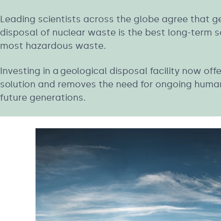
Leading scientists across the globe agree that g
disposal of nuclear waste is the best long-term so
most hazardous waste.
Investing in a geological disposal facility now of
solution and removes the need for ongoing human
future generations.