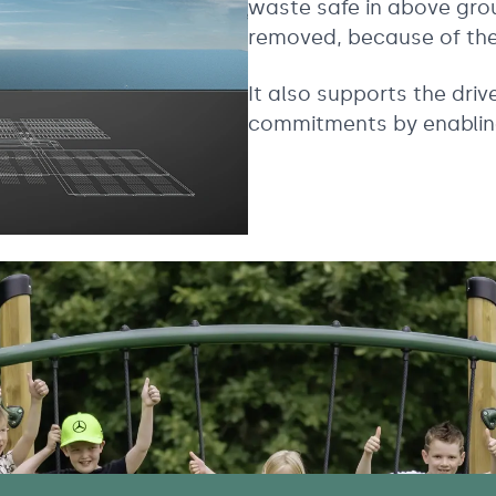
waste safe in above gro
removed, because of the 
It also supports the dri
commitments by enablin