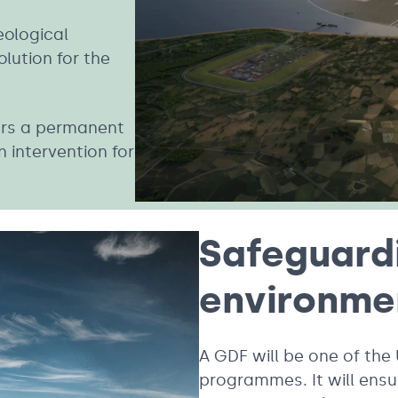
eological
lution for the
fers a permanent
 intervention for
Safeguard
environm
A GDF will be one of the
programmes. It will ensu