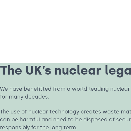
The UK’s nuclear leg
We have benefitted from a world-leading nuclear 
for many decades.
The use of nuclear technology creates waste mat
can be harmful and need to be disposed of secur
responsibly for the long term.