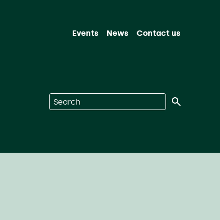
Events
News
Contact us
Search on Nuclear Waste Services