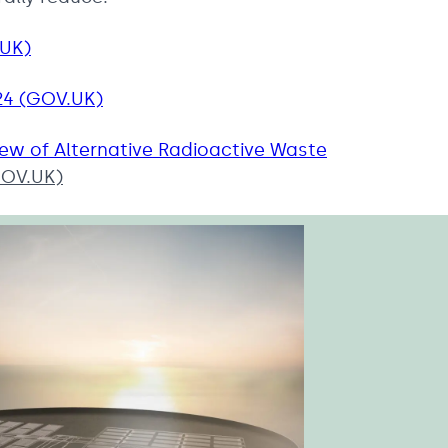
.UK)
24 (GOV.UK)
iew of Alternative Radioactive Waste
OV.UK)