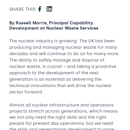
Facebook
LinkedIn
SHARE THIS
By Russell Morris, Principal Capability
Development at Nuclear Waste Services
The nuclear industry is growing. The UK has been
producing and managing nuclear waste for many
decades and will continue to do so for many more.
The ability to safely manage and dispose of
nuclear waste, is crucial – and taking a proactive
approach to the development of the next
generation is as essential as delivering the
technical innovations that will drive the nuclear
sector forward.
Almost all nuclear infrastructure and operations
projects stretch across generations, which means
we not only need the right skills and the right
people for present day operations, but we need
the skills and generational development to grow