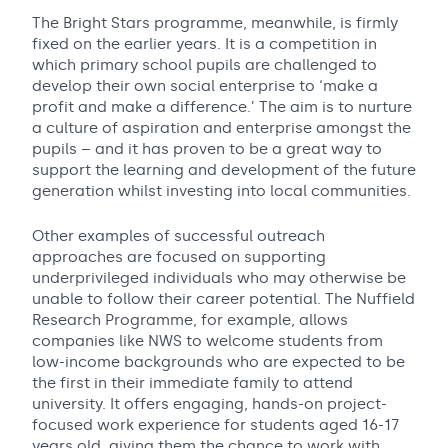
The Bright Stars programme, meanwhile, is firmly
fixed on the earlier years. It is a competition in
which primary school pupils are challenged to
develop their own social enterprise to ‘make a
profit and make a difference.’ The aim is to nurture
a culture of aspiration and enterprise amongst the
pupils – and it has proven to be a great way to
support the learning and development of the future
generation whilst investing into local communities.
Other examples of successful outreach
approaches are focused on supporting
underprivileged individuals who may otherwise be
unable to follow their career potential. The Nuffield
Research Programme, for example, allows
companies like NWS to welcome students from
low-income backgrounds who are expected to be
the first in their immediate family to attend
university. It offers engaging, hands-on project-
focused work experience for students aged 16-17
years old, giving them the chance to work with