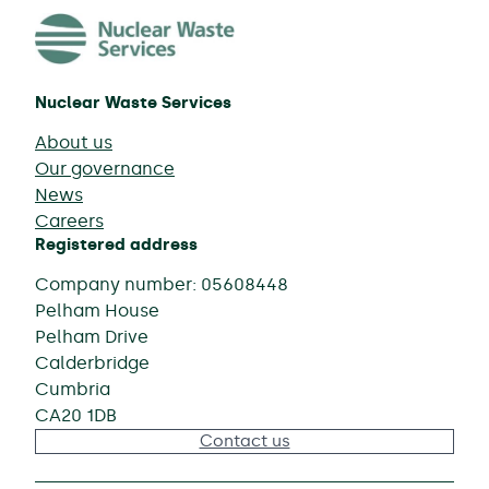
Nuclear Waste Services
About us
Our governance
News
Careers
Registered address
Company number: 05608448
Pelham House
Pelham Drive
Calderbridge
Cumbria
CA20 1DB
Contact us