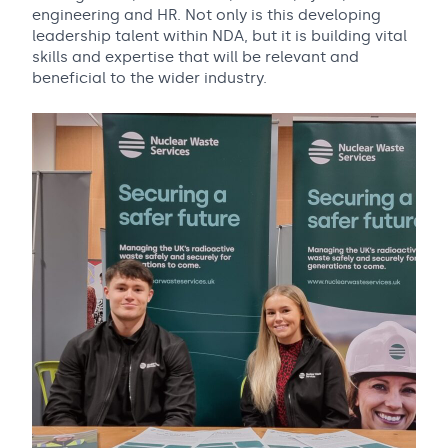
engineering and HR. Not only is this developing
leadership talent within NDA, but it is building vital
skills and expertise that will be relevant and
beneficial to the wider industry.