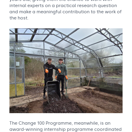
internal experts on a practical research question
and make a meaningful contribution to the work of
the host.
The Change 100 Programme, meanwhile, is an
award-winning internship programme coordinated