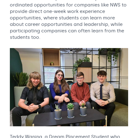
ordinated opportunities for companies like NWS to
provide direct one-week work experience
opportunities, where students can learn more
about career opportunities and leadership, while
participating companies can often learn from the
students too.
Teddy Waning, a Dream Placement Student who