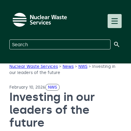
Skip to main content
Toggle m
Search on Nuclear Waste Services
Nuclear Waste Services
>
News
>
NWS
>
Investing in
our leaders of the future
February 10, 2026
NWS
Investing in our
leaders of the
future