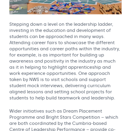
Stepping down a level on the leadership ladder,
investing in the education and development of
students can be approached in many ways.
Attending career fairs to showcase the different
opportunities and career paths within the industry,
for example, is as important for building up
awareness and positivity in the industry as much
as it in helping to highlight apprenticeship and
work experience opportunities. One approach
taken by NWS is to visit schools and support
student mock interviews, delivering curriculum
aligned lessons and setting school projects for
students to help build teamwork and leadership.
Wider initiatives such as Dream Placement
Programme and Bright Stars Competition – which
are both coordinated by the Cumbria-based
Centre of Leadership Performance – provide co-