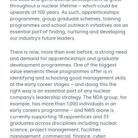
throughout a nuclear lifetime – which could be
upwards of 100 years. As such, apprenticeships
programmes, group graduate schemes, training
programmes and school outreach initiatives are an
essential part of finding, nurturing and developing
our industry’s future leaders.
There is now, more than ever before, a strong need
and demand for apprenticeships and graduate
development programmes. One of the biggest
value elements these programmes offer is in
identifying and schooling good management skills
at the early career stages – and doing this the
right way is an essential part of any nuclear
company’s leadership strategy. The NDA group, for
example, has more than 1,000 individuals in an
early careers programme – and NWS alone is
currently supporting 18 apprentices and 33
graduates across disciplines including nuclear
science, project management, facilities
management, commercial, finance, cyber,