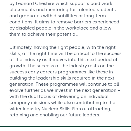
by Leonard Cheshire which supports paid work
placements and mentoring for talented students
and graduates with disabilities or long-term
conditions. It aims to remove barriers experienced
by disabled people in the workplace and allow
them to achieve their potential.
Ultimately, having the right people, with the right
skills, at the right time will be critical to the success
of the industry as it moves into this next period of
growth. The success of the industry rests on the
success early careers programmes like these in
building the leadership skills required in the next
generation. These programmes will continue to all
evolve further as we invest in the next generation –
with the dual focus of delivering on individual
company missions while also contributing to the
wider industry Nuclear Skills Plan of attracting,
retaining and enabling our future leaders.