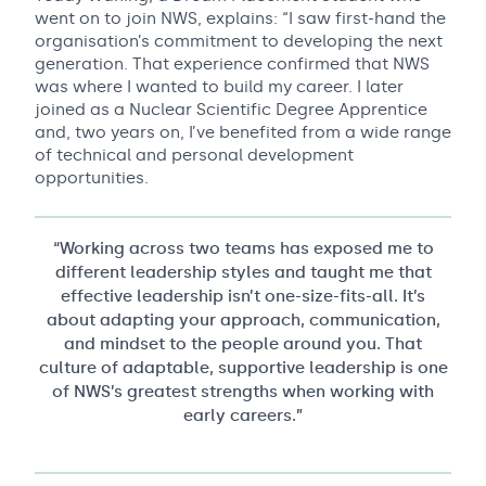
went on to join NWS, explains: “I saw first-hand the
organisation’s commitment to developing the next
generation. That experience confirmed that NWS
was where I wanted to build my career. I later
joined as a Nuclear Scientific Degree Apprentice
and, two years on, I’ve benefited from a wide range
of technical and personal development
opportunities.
“Working across two teams has exposed me to
different leadership styles and taught me that
effective leadership isn’t one-size-fits-all. It’s
about adapting your approach, communication,
and mindset to the people around you. That
culture of adaptable, supportive leadership is one
of NWS’s greatest strengths when working with
early careers.”