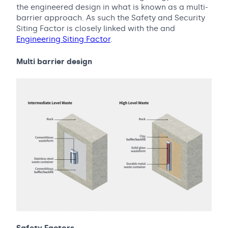
the engineered design in what is known as a multi-
barrier approach. As such the Safety and Security
Siting Factor is closely linked with the and
Engineering Siting Factor
.
Multi barrier design