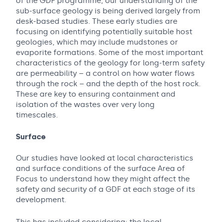
of the GDF programme, our understanding of the
sub-surface geology is being derived largely from
desk-based studies. These early studies are
focusing on identifying potentially suitable host
geologies, which may include mudstones or
evaporite formations. Some of the most important
characteristics of the geology for long-term safety
are permeability – a control on how water flows
through the rock – and the depth of the host rock.
These are key to ensuring containment and
isolation of the wastes over very long
timescales.
Surface
Our studies have looked at local characteristics
and surface conditions of the surface Area of
Focus to understand how they might affect the
safety and security of a GDF at each stage of its
development.