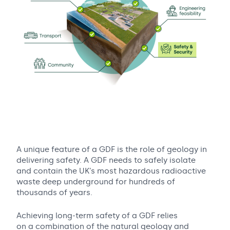
A unique feature of a GDF is the role of geology in
delivering safety. A GDF needs to safely isolate
and contain the UK’s most hazardous radioactive
waste deep underground for hundreds of
thousands of years.
Achieving long-term safety of a GDF relies
on a combination of the natural geology and