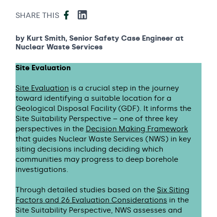
Facebook
LinkedIn
SHARE THIS
by Kurt Smith, Senior Safety Case Engineer at
Nuclear Waste Services
Site Evaluation
Site Evaluation
is a crucial step in the journey
toward identifying a suitable location for a
Geological Disposal Facility (GDF). It informs the
Site Suitability Perspective – one of three key
perspectives in the
Decision Making Framework
that guides Nuclear Waste Services (NWS) in key
siting decisions including deciding which
communities may progress to deep borehole
investigations.
Through detailed studies based on the
Six Siting
Factors and 26 Evaluation Considerations
in the
Site Suitability Perspective, NWS assesses and