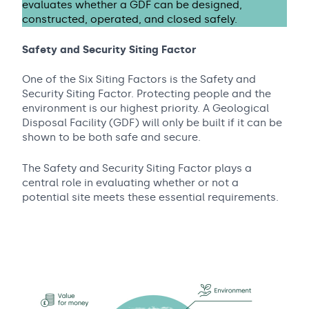
evaluates whether a GDF can be designed,
constructed, operated, and closed safely.
Safety and Security Siting Factor
One of the Six Siting Factors is the Safety and
Security Siting Factor. Protecting people and the
environment is our highest priority. A Geological
Disposal Facility (GDF) will only be built if it can be
shown to be both safe and secure.
The Safety and Security Siting Factor plays a
central role in evaluating whether or not a
potential site meets these essential requirements.