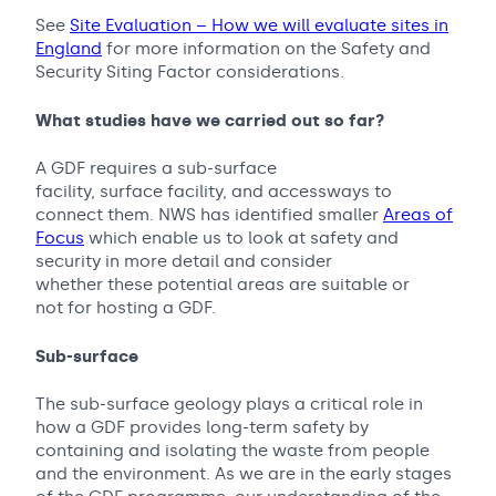
See
Site Evaluation – How we will evaluate sites in
England
for more information on the Safety and
Security Siting Factor considerations.
What studies have we carried out so far?
A GDF requires a sub-surface
facility, surface facility, and accessways to
connect them. NWS has identified smaller
Areas of
Focus
which enable us to look at safety and
security in more detail and consider
whether these potential areas are suitable or
not for hosting a GDF.
Sub-surface
The sub-surface geology plays a critical role in
how a GDF provides long-term safety by
containing and isolating the waste from people
and the environment. As we are in the early stages