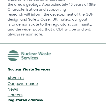
the area’s geology. Approximately 10 years of Site
Characterisation and supporting
research will inform the development of the GDF
design and Safety Case. Ultimately, our goal
is to demonstrate to the regulators, community,
and the wider public that a GDF will be and will
always remain safe.
Nuclear Waste Services
About us
Our governance
News
Careers
Registered address