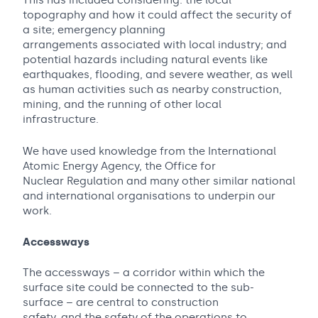
This has included considering: the local
topography and how it could affect the security of
a site; emergency planning
arrangements associated with local industry; and
potential hazards including natural events like
earthquakes, flooding, and severe weather, as well
as human activities such as nearby construction,
mining, and the running of other local
infrastructure.
We have used knowledge from the International
Atomic Energy Agency, the Office for
Nuclear Regulation and many other similar national
and international organisations to underpin our
work.
Accessways
The accessways – a corridor within which the
surface site could be connected to the sub-
surface – are central to construction
safety, and the safety of the operations to