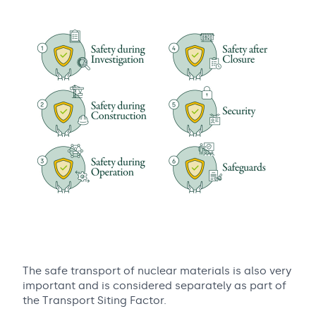
The safe transport of nuclear materials is also very
important and is considered separately as part of
the Transport Siting Factor.