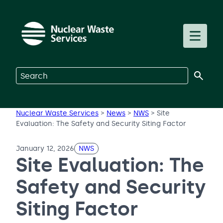
Skip to main content
Toggle m
Search on Nuclear Waste Services
Nuclear Waste Services
>
News
>
NWS
>
Site
Evaluation: The Safety and Security Siting Factor
January 12, 2026
NWS
Site Evaluation: The
Safety and Security
Siting Factor