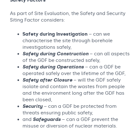
Safety Factors
As part of Site Evaluation, the Safety and Security
Siting Factor considers:
Safety during Investigation
– can we
characterise the site through borehole
investigations safely,
Safety during Construction
– can all aspects
of the GDF be constructed safely,
Safety during Operations
– can a GDF be
operated safely over the lifetime of the GDF,
Safety after Closure
– will the GDF safely
isolate and contain the wastes from people
and the environment long after the GDF has
been closed,
Security
– can a GDF be protected from
threats ensuring public safety,
and
Safeguards
– can a GDF prevent the
misuse or diversion of nuclear materials.