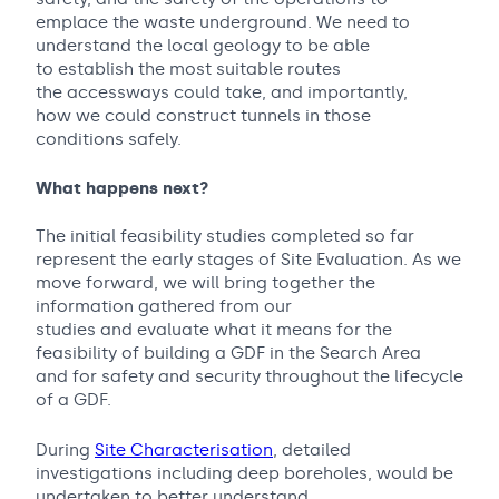
emplace the waste underground. We need to
understand the local geology to be able
to establish the most suitable routes
the accessways could take, and importantly,
how we could construct tunnels in those
conditions safely.
What happens next?
The initial feasibility studies completed so far
represent the early stages of Site Evaluation. As we
move forward, we will bring together the
information gathered from our
studies and evaluate what it means for the
feasibility of building a GDF in the Search Area
and for safety and security throughout the lifecycle
of a GDF.
During
Site Characterisation
, detailed
investigations including deep boreholes, would be
undertaken to better understand