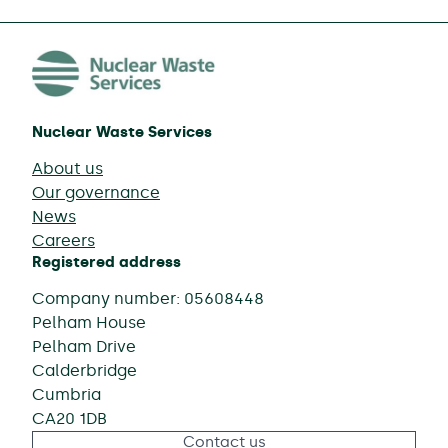
Nuclear Waste Services
About us
Our governance
News
Careers
Registered address
Company number: 05608448
Pelham House
Pelham Drive
Calderbridge
Cumbria
CA20 1DB
Contact us