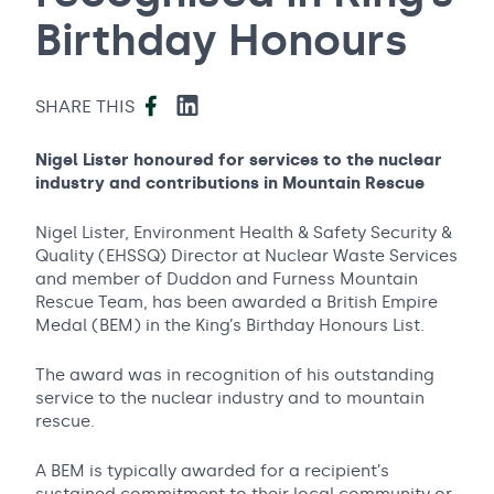
Birthday Honours
Facebook
LinkedIn
SHARE THIS
Nigel Lister honoured for services to the nuclear
industry and contributions in Mountain Rescue
Nigel Lister, Environment Health & Safety Security &
Quality (EHSSQ) Director at Nuclear Waste Services
and member of Duddon and Furness Mountain
Rescue Team, has been awarded a British Empire
Medal (BEM) in the King’s Birthday Honours List.
The award was in recognition of his outstanding
service to the nuclear industry and to mountain
rescue.
A BEM is typically awarded for a recipient’s