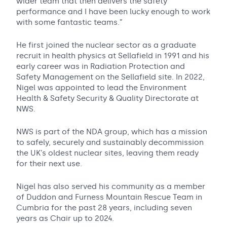
wider team that then delivers the safety
performance and I have been lucky enough to work
with some fantastic teams.”
He first joined the nuclear sector as a graduate
recruit in health physics at Sellafield in 1991 and his
early career was in Radiation Protection and
Safety Management on the Sellafield site. In 2022,
Nigel was appointed to lead the Environment
Health & Safety Security & Quality Directorate at
NWS.
NWS is part of the NDA group, which has a mission
to safely, securely and sustainably decommission
the UK’s oldest nuclear sites, leaving them ready
for their next use.
Nigel has also served his community as a member
of Duddon and Furness Mountain Rescue Team in
Cumbria for the past 28 years, including seven
years as Chair up to 2024.