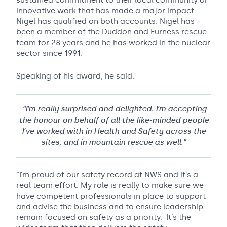
sustained commitment to their local community or
innovative work that has made a major impact –
Nigel has qualified on both accounts. Nigel has
been a member of the Duddon and Furness rescue
team for 28 years and he has worked in the nuclear
sector since 1991.
Speaking of his award, he said:
“I’m really surprised and delighted. I’m accepting
the honour on behalf of all the like-minded people
I’ve worked with in Health and Safety across the
sites, and in mountain rescue as well.”
“I’m proud of our safety record at NWS and it’s a
real team effort. My role is really to make sure we
have competent professionals in place to support
and advise the business and to ensure leadership
remain focused on safety as a priority. It’s the