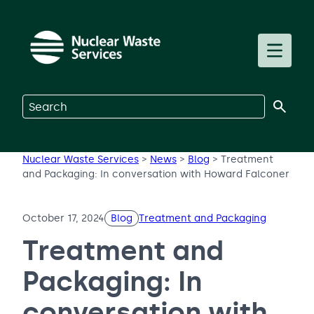
Skip to main content
Toggle m
Search on Nuclear Waste Services
Nuclear Waste Services
>
News
>
Blog
>
Treatment
and Packaging: In conversation with Howard Falconer
October 17, 2024
Blog
Treatment and Packaging
Treatment and
Packaging: In
conversation with