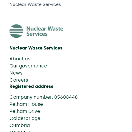
Nuclear Waste Services
Nuclear Waste Services
About us
Our governance
News
Careers
Registered address
Company number: 05608448
Pelham House
Pelham Drive
Calderbridge
Cumbria