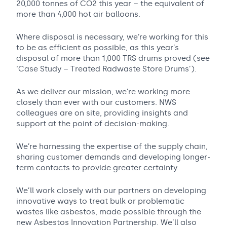
20,000 tonnes of CO2 this year – the equivalent of
more than 4,000 hot air balloons.
Where disposal is necessary, we’re working for this
to be as efficient as possible, as this year’s
disposal of more than 1,000 TRS drums proved (see
‘Case Study – Treated Radwaste Store Drums’).
As we deliver our mission, we’re working more
closely than ever with our customers. NWS
colleagues are on site, providing insights and
support at the point of decision-making.
We’re harnessing the expertise of the supply chain,
sharing customer demands and developing longer-
term contacts to provide greater certainty.
We’ll work closely with our partners on developing
innovative ways to treat bulk or problematic
wastes like asbestos, made possible through the
new Asbestos Innovation Partnership. We’ll also