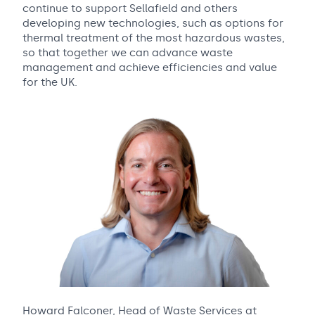
continue to support Sellafield and others
developing new technologies, such as options for
thermal treatment of the most hazardous wastes,
so that together we can advance waste
management and achieve efficiencies and value
for the UK.
Howard Falconer, Head of Waste Services at