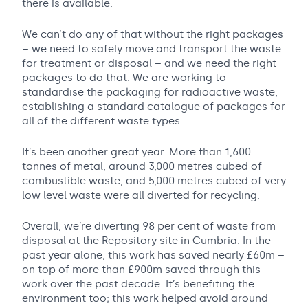
there is available.
We can’t do any of that without the right packages
– we need to safely move and transport the waste
for treatment or disposal – and we need the right
packages to do that. We are working to
standardise the packaging for radioactive waste,
establishing a standard catalogue of packages for
all of the different waste types.
It’s been another great year. More than 1,600
tonnes of metal, around 3,000 metres cubed of
combustible waste, and 5,000 metres cubed of very
low level waste were all diverted for recycling.
Overall, we’re diverting 98 per cent of waste from
disposal at the Repository site in Cumbria. In the
past year alone, this work has saved nearly £60m –
on top of more than £900m saved through this
work over the past decade. It’s benefiting the
environment too; this work helped avoid around