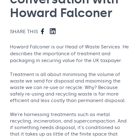
Howard Falconer
Facebook
LinkedIn
SHARE THIS
Howard Falconer is our Head of Waste Services. He
describes the importance of treatment and
packaging in securing value for the UK taxpayer.
Treatment is all about minimising the volume of
waste we send for disposal and maximising the
waste we can re-use or recycle. Why? Because
safely re-using and recycling waste is far more
efficient and less costly than permanent disposal.
We’re harnessing treatments such as metal
recycling, incineration, and supercompaction. And
if something needs disposal, it’s conditioned so
that it takes up as little of the finite space that