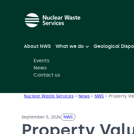
Skip to main content
About NWS
What we do
Geological Dispo
Events
News
Contact us
Nuclear Waste Services
>
News
>
NWS
>
Property Va
September 5, 2024
NWS
Property Val