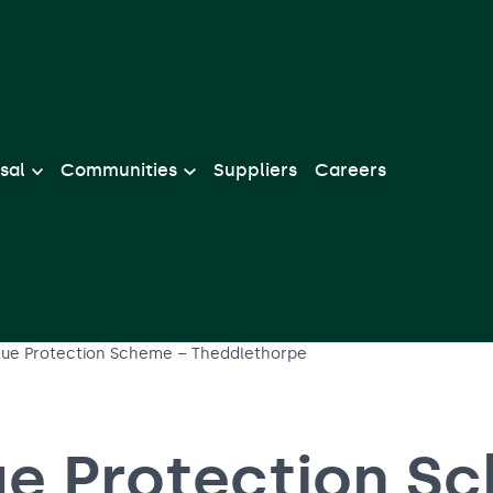
sal
Communities
Suppliers
Careers
lue Protection Scheme – Theddlethorpe
ue Protection S