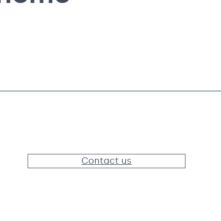
Contact us