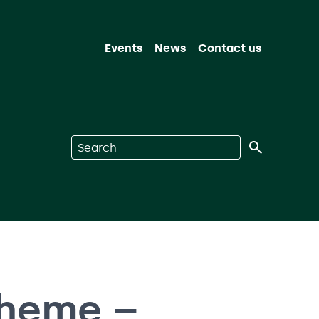
Events
News
Contact us
Search on Nuclear Waste Services
cheme –