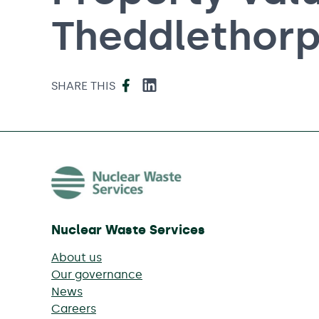
Theddlethor
Facebook
LinkedIn
SHARE THIS
Nuclear Waste Services
About us
Our governance
News
Careers