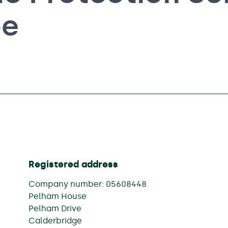
pe
Registered address
Company number: 05608448
Pelham House
Pelham Drive
Calderbridge