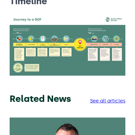
Timeline
Related News
See all articles