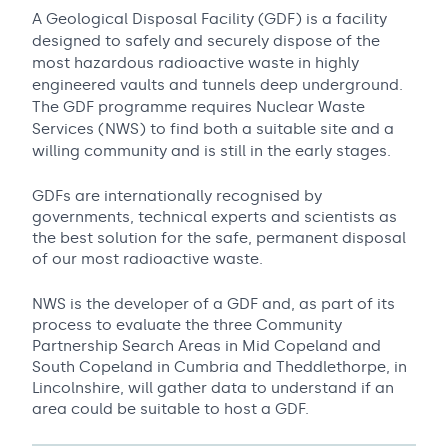
A Geological Disposal Facility (GDF) is a facility
designed to safely and securely dispose of the
most hazardous radioactive waste in highly
engineered vaults and tunnels deep underground.
The GDF programme requires Nuclear Waste
Services (NWS) to find both a suitable site and a
willing community and is still in the early stages.
GDFs are internationally recognised by
governments, technical experts and scientists as
the best solution for the safe, permanent disposal
of our most radioactive waste.
NWS is the developer of a GDF and, as part of its
process to evaluate the three Community
Partnership Search Areas in Mid Copeland and
South Copeland in Cumbria and Theddlethorpe, in
Lincolnshire, will gather data to understand if an
area could be suitable to host a GDF.