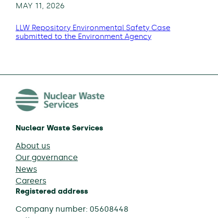
MAY 11, 2026
LLW Repository Environmental Safety Case
submitted to the Environment Agency
Nuclear Waste Services
About us
Our governance
News
Careers
Registered address
Company number: 05608448