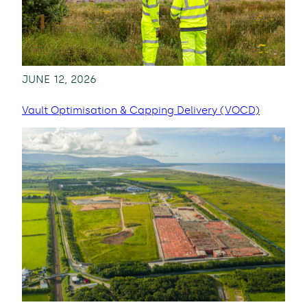
JUNE 12, 2026
Vault Optimisation & Capping Delivery (VOCD)