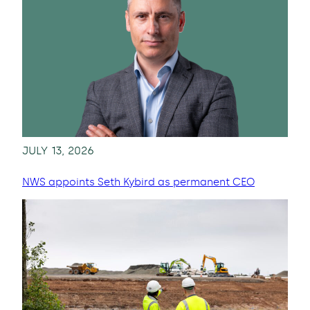
JULY 13, 2026
NWS appoints Seth Kybird as permanent CEO