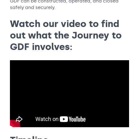
GDF can be constructed, operated, and closed
safely and securely.
Watch our video to find
out what the Journey to
GDF involves: