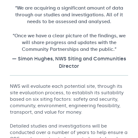
“We are acquiring a significant amount of data
through our studies and investigations. All of it
needs to be assessed and analysed.
“Once we have a clear picture of the findings, we
will share progress and updates with the
Community Partnerships and the public.”
— Simon Hughes, NWS Siting and Communities
Director
NWS will evaluate each potential site, through its
site evaluation process, to establish its suitability
based on six siting factors: safety and security,
community, environment, engineering feasibility,
transport, and value for money.
Detailed studies and investigations will be
conducted over a number of years to help ensure a