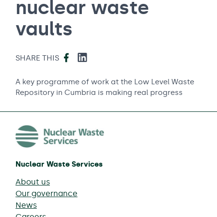
nuclear waste
vaults
Facebook
LinkedIn
SHARE THIS
A key programme of work at the Low Level Waste
Repository in Cumbria is making real progress
Nuclear Waste Services
About us
Our governance
News
Careers