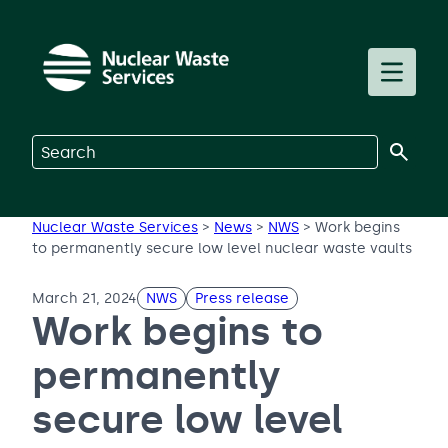
Skip to main content
Toggle m
Search on Nuclear Waste Services
Nuclear Waste Services
>
News
>
NWS
>
Work begins
to permanently secure low level nuclear waste vaults
March 21, 2024
NWS
Press release
Work begins to
permanently
secure low level