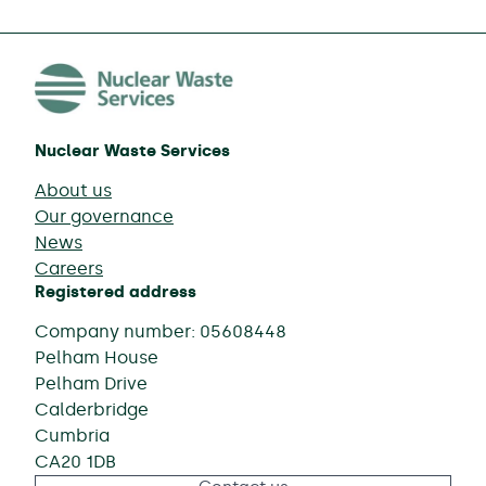
Nuclear Waste Services
About us
Our governance
News
Careers
Registered address
Company number: 05608448
Pelham House
Pelham Drive
Calderbridge
Cumbria
CA20 1DB