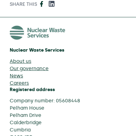
Facebook
LinkedIn
SHARE THIS
Nuclear Waste Services
About us
Our governance
News
Careers
Registered address
Company number: 05608448
Pelham House
Pelham Drive
Calderbridge
Cumbria