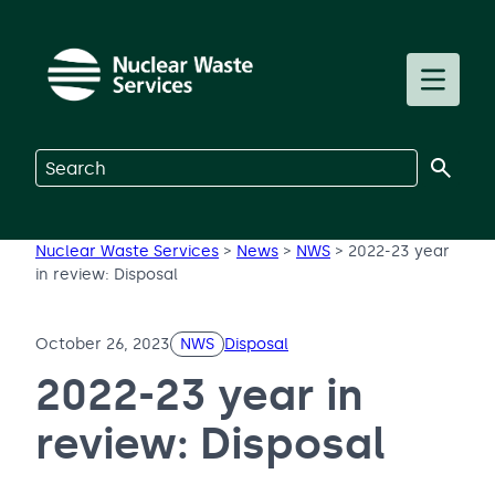
Skip to main content
Toggle m
Search on Nuclear Waste Services
Nuclear Waste Services
>
News
>
NWS
>
2022-23 year
in review: Disposal
October 26, 2023
NWS
Disposal
2022-23 year in
review: Disposal