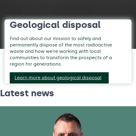
Geological disposal
Find out about our mission to safely and
permanently dispose of the most radioactive
waste and how we’re working with local
communities to transform the prospects of a
region for generations.
Learn more about geological disposal
Latest news