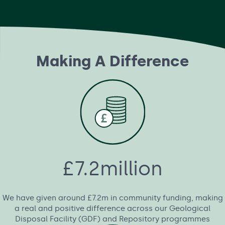
Making A Difference
£7.2million
We have given around £7.2m in community funding, making
a real and positive difference across our Geological
Disposal Facility (GDF) and Repository programmes