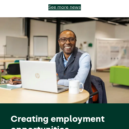
See more news
Creating employment