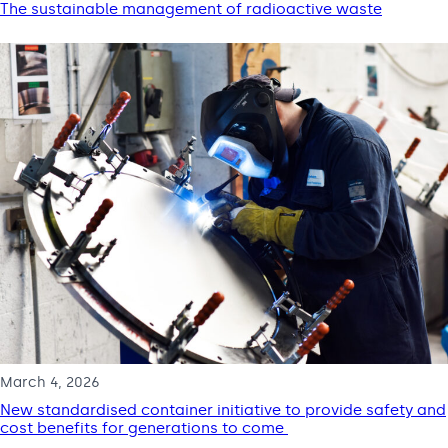
The sustainable management of radioactive waste
March 4, 2026
New standardised container initiative to provide safety and
cost benefits for generations to come