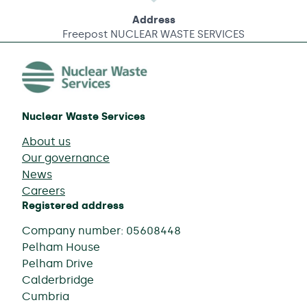
Address
Freepost NUCLEAR WASTE SERVICES
Nuclear Waste Services
About us
Our governance
News
Careers
Registered address
Company number: 05608448
Pelham House
Pelham Drive
Calderbridge
Cumbria