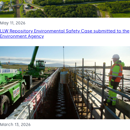
May 11, 2026
LLW Repository Environmental Safety Case submitted to the
Environment Agency
March 13, 2026