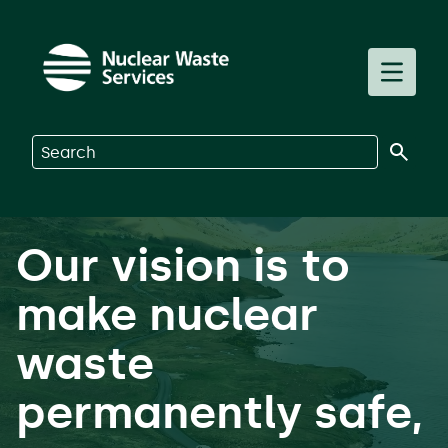
Skip to main content
Toggle m
Search on Nuclear Waste Services
Our vision is to
make nuclear
waste
permanently safe,