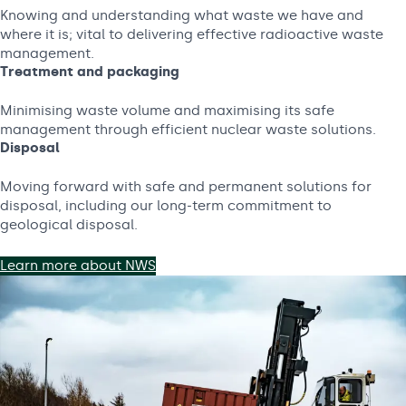
Knowing and understanding what waste we have and
where it is; vital to delivering effective radioactive waste
management.
Treatment and packaging
Minimising waste volume and maximising its safe
management through efficient nuclear waste solutions.
Disposal
Moving forward with safe and permanent solutions for
disposal, including our long-term commitment to
geological disposal.
Learn more about NWS