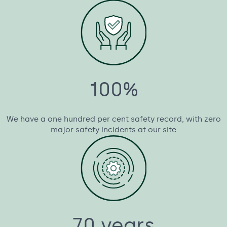
100%
We have a one hundred per cent safety record, with zero
major safety incidents at our site
70 years