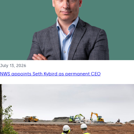
July 13, 2026
NWS appoints Seth Kybird as permanent CEO