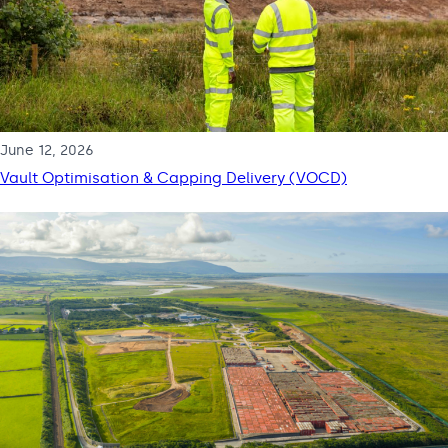
June 12, 2026
Vault Optimisation & Capping Delivery (VOCD)