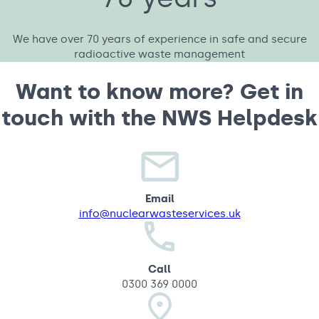
We have over 70 years of experience in safe and secure
radioactive waste management
Want to know more? Get in
touch with the NWS Helpdesk
Email
info@nuclearwasteservices.uk
Call
0300 369 0000