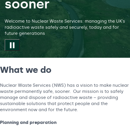
sooner
Welcome to Nuclear Waste Services: managing the UK’s
radioactive waste safely and securely, today and for
future generations
Play/Pause video
What we do
Nuclear Waste Services (NWS) has a vision to make nuclear
waste permanently safe, sooner. Our mission is to safely
manage and dispose of radioactive waste – providing
sustainable solutions that protect people and the
environment now and for the future.
Planning and preparation