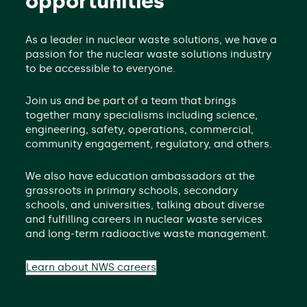
opportunities
As a leader in nuclear waste solutions, we have a
passion for the nuclear waste solutions industry
to be accessible to everyone.
Join us and be part of a team that brings
together many specialisms including science,
engineering, safety, operations, commercial,
community engagement, regulatory, and others.
We also have education ambassadors at the
grassroots in primary schools, secondary
schools, and universities, talking about diverse
and fulfilling careers in nuclear waste services
and long-term radioactive waste management.
Learn about NWS careers